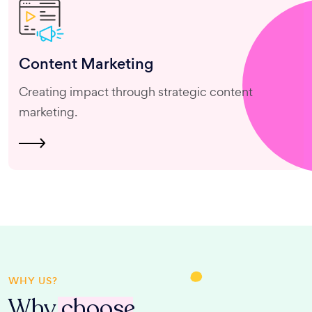
Content
Marketing
Creating impact through strategic content
marketing.
WHY US?
Why
choose