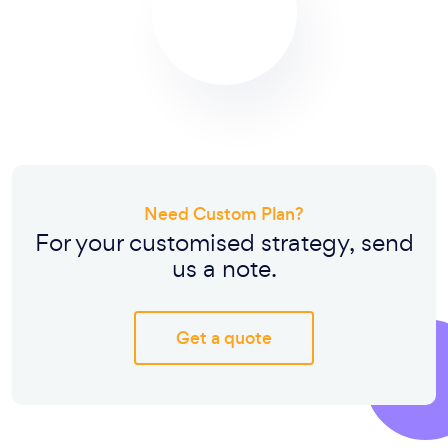
Need Custom Plan?
For your customised strategy, send
us a note.
Get a quote