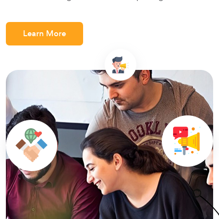
Learn More