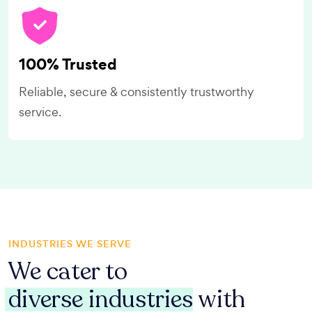
100% Trusted
Reliable, secure & consistently trustworthy
service.
INDUSTRIES WE SERVE
We cater to
diverse industries
with