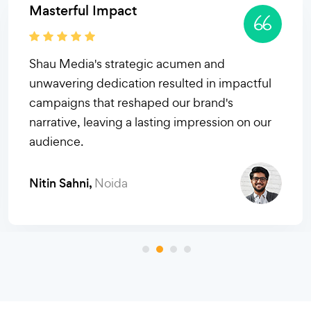
The PR Pioneers
Shau Media's innovative strategies and
relentless pursuit of success redefined our
brand's trajectory, earning them our utmost
trust and admiration. Simply phenomenal PR
prowess!
Sachin Ahuja,
Gurugram