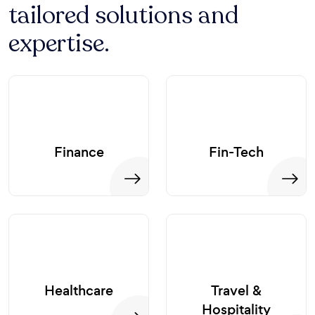
tailored solutions and
expertise.
Finance
Fin-Tech
Healthcare
Travel &
Hospitality