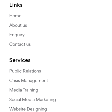
Links
Home
About us
Enquiry
Contact us
Services
Public Relations
Crisis Management
Media Training
Social Media Marketing
Website Designing