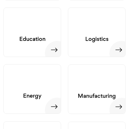
Education
Logistics
Energy
Manufacturing