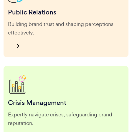
Public
Relations
Building brand trust and shaping perceptions
effectively.
Crisis
Management
Expertly navigate crises, safeguarding brand
reputation.