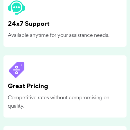
24x7 Support
Available anytime for your assistance needs.
Great Pricing
Competitive rates without compromising on
quality.