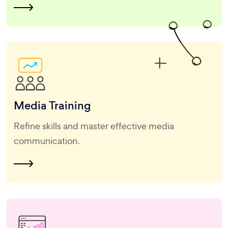
Media
Training
Refine skills and master effective media
communication.