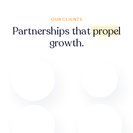
OUR CLIENTS
Partnerships that
propel
growth.