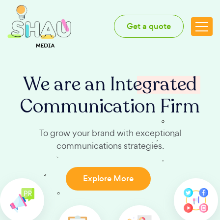
Get a quote
We are an
Integrated
Communication Firm
To grow your brand with exceptional
communications strategies.
Explore More