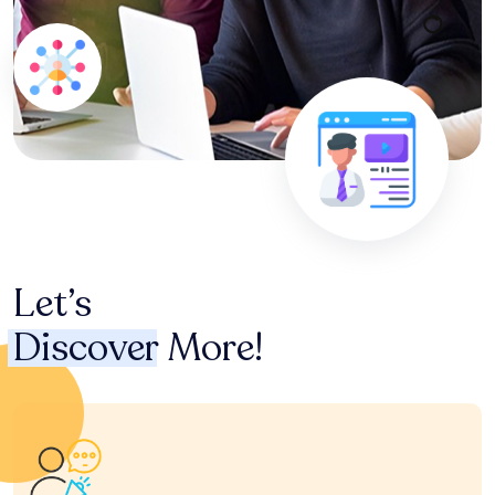
Let’s
Discover
More!