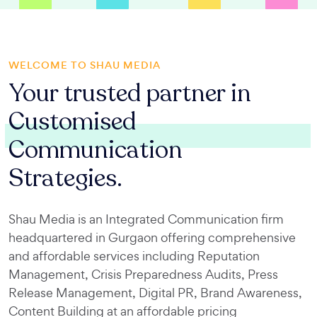
WELCOME TO SHAU MEDIA
Your trusted partner in
Customised
Communication
Strategies.
Shau Media is an Integrated Communication firm
headquartered in Gurgaon offering comprehensive
and affordable services including Reputation
Management, Crisis Preparedness Audits, Press
Release Management, Digital PR, Brand Awareness,
Content Building at an affordable pricing