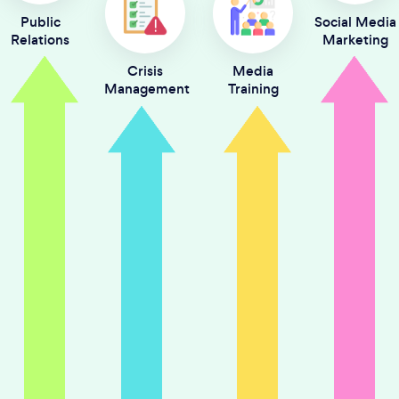
Public
Social Media
Relations
Marketing
Crisis
Media
Management
Training