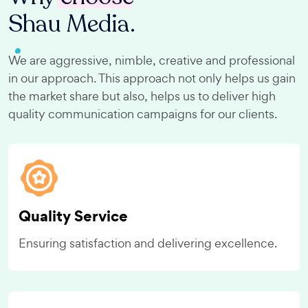
Shau Media.
We are aggressive, nimble, creative and professional
in our approach. This approach not only helps us gain
the market share but also, helps us to deliver high
quality communication campaigns for our clients.
Quality Service
Ensuring satisfaction and delivering excellence.