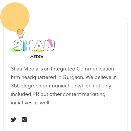
Shau Media is an Integrated Communication
firm headquartered in Gurgaon. We believe in
360 degree communication which not only
included PR but other content marketing
initiatives as well.