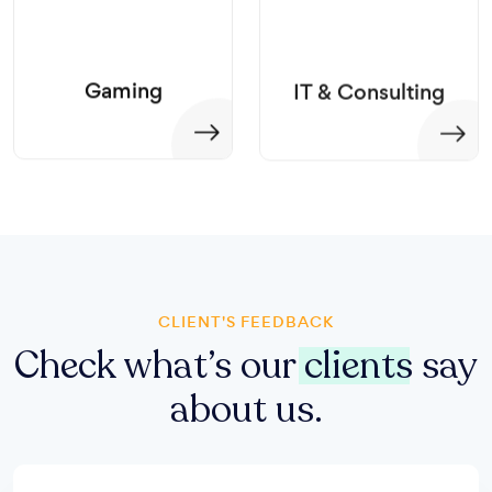
Gaming
IT & Consulting
CLIENT'S FEEDBACK
Check what’s our
clients
say
about us.