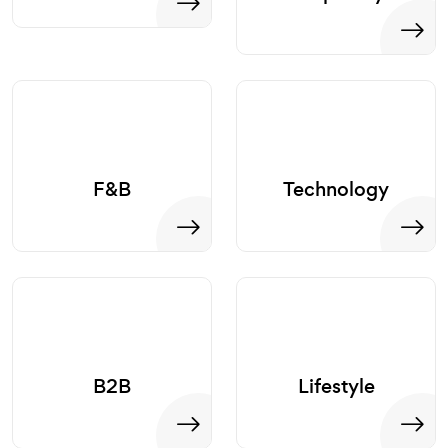
F&B
Technology
B2B
Lifestyle