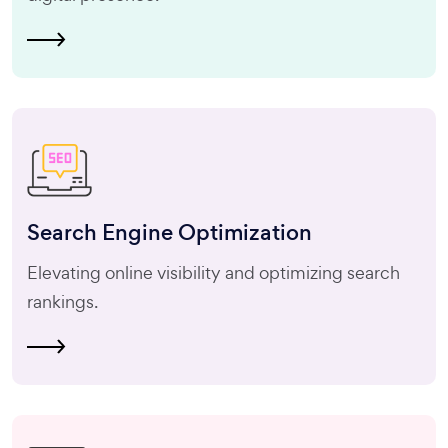
Search Engine
Optimization
Elevating online visibility and optimizing search
rankings.