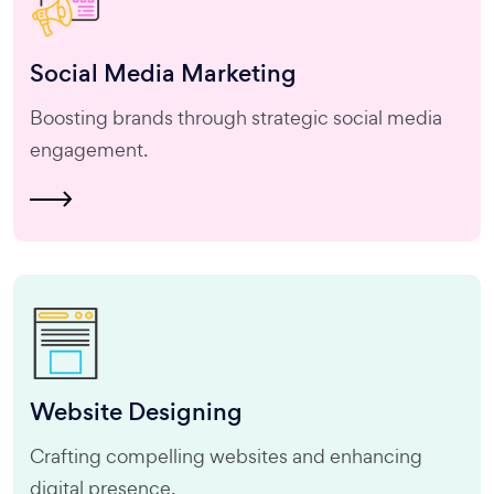
Social Media
Marketing
Boosting brands through strategic social media
engagement.
Website
Designing
Crafting compelling websites and enhancing
digital presence.